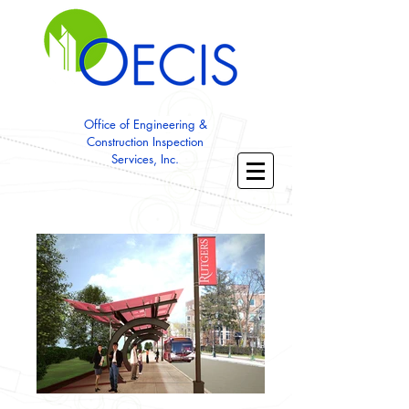
Office of Engineering &
Construction Inspection
Services, Inc.